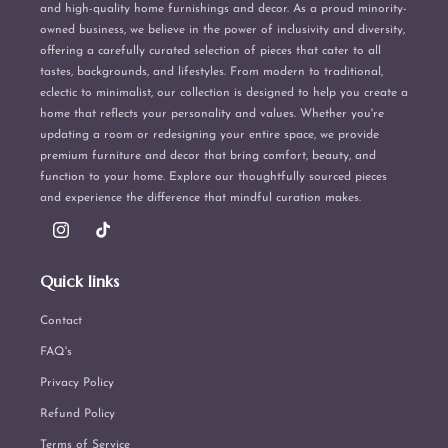
and high-quality home furnishings and decor. As a proud minority-
owned business, we believe in the power of inclusivity and diversity,
offering a carefully curated selection of pieces that cater to all
tastes, backgrounds, and lifestyles. From modern to traditional,
eclectic to minimalist, our collection is designed to help you create a
home that reflects your personality and values. Whether you're
updating a room or redesigning your entire space, we provide
premium furniture and decor that bring comfort, beauty, and
function to your home. Explore our thoughtfully sourced pieces
and experience the difference that mindful curation makes.
Instagram
TikTok
Quick links
Contact
FAQ's
Privacy Policy
Refund Policy
Terms of Service