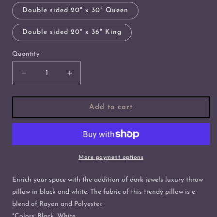
Double sided 20" x 30" Queen
Double sided 20" x 36" King
Quantity
Decrease
Increase
quantity
quantity
for
for
Dark
Dark
Add to cart
Jewels
Jewels
Luxury
Luxury
Throw
Throw
Pillow
Pillow
in
in
More payment options
Black
Black
and
and
Enrich your space with the addition of dark jewels luxury throw
White
White
pillow in black and white. The fabric of this trendy pillow is a
blend of Rayon and Polyester.
*Colors: Black, White