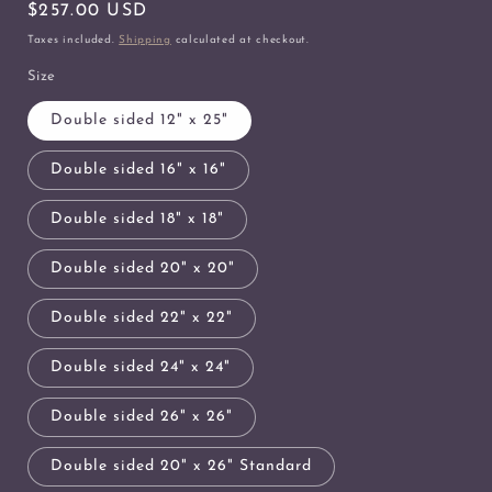
Regular
$257.00 USD
price
Taxes included.
Shipping
calculated at checkout.
Size
Double sided 12" x 25"
Double sided 16" x 16"
Double sided 18" x 18"
Double sided 20" x 20"
Double sided 22" x 22"
Double sided 24" x 24"
Double sided 26" x 26"
Double sided 20" x 26" Standard