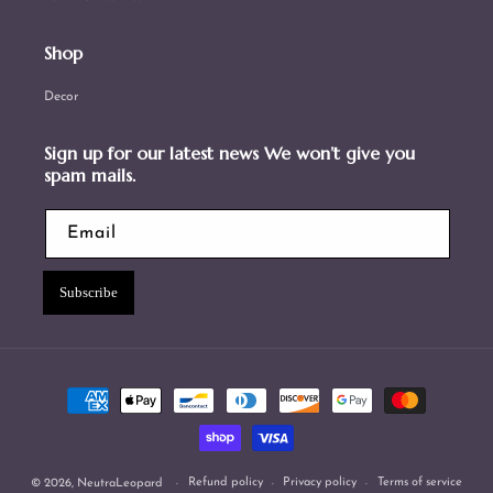
Shop
Decor
Sign up for our latest news We won’t give you
spam mails.
Email
Subscribe
Payment
methods
Refund policy
Privacy policy
Terms of service
© 2026,
NeutraLeopard