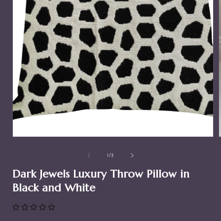
Open
media
1
in
modal
of
1
/
3
i
Dark Jewels Luxury Throw Pillow in
Black and White