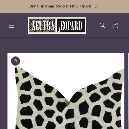
Skip to
Our Christmas Shop Is Now Open!
content
Cart
Skip to
product
information