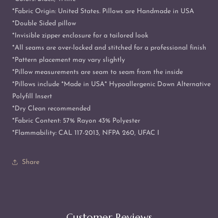
*Fabric Origin: United States. Pillows are Handmade in USA
*Double Sided pillow
*Invisible zipper enclosure for a tailored look
*All seams are over-locked and stitched for a professional finish
*Pattern placement may vary slightly
*Pillow measurements are seam to seam from the inside
*Pillows include *Made in USA* Hypoallergenic Down Alternative
Polyfill Insert
*Dry Clean recommended
*Fabric Content: 57% Rayon 43% Polyester
*Flammability: CAL 117-2013, NFPA 260, UFAC I
Share
Customer Reviews