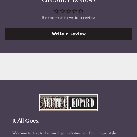
Be the first to write a review
Write a review
It All Goes.
Welcome to NeutraLeopard, your destination for unique, stylish,